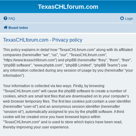
TexasCHLforum.com
FAQ
Login
Board index
TexasCHLforum.com - Privacy policy
This policy explains in detail how “TexasCHLforum.com” along with its affiliated
companies (hereinafter “we”, “us”, “our”, “TexasCHLforum.com”,
“https://www.texaschlforum.com”) and phpBB (hereinafter “they”, “them”, “their”,
“phpBB software”, “www.phpbb.com”, “phpBB Limited”, “phpBB Teams”) use
any information collected during any session of usage by you (hereinafter “your
information”).
Your information is collected via two ways. Firstly, by browsing
“TexasCHLforum.com” will cause the phpBB software to create a number of
cookies, which are small text files that are downloaded on to your computer’s
web browser temporary files. The first two cookies just contain a user identifier
(hereinafter “user-id”) and an anonymous session identifier (hereinafter
“session-id”), automatically assigned to you by the phpBB software. A third
cookie will be created once you have browsed topics within
“TexasCHLforum.com” and is used to store which topics have been read,
thereby improving your user experience.