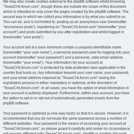
We may also create cookies external to the phpBB software whilst browsing
“TexasCHLforum.com”, though these are outside the scope of this document
which is intended to only cover the pages created by the phpBB software. The
second way in which we collect your information is by what you submit to us.
This can be, and is not limited to: posting as an anonymous user (hereinafter
“anonymous posts”), registering on “TexasCHLforum.com” (hereinafter “your
account”) and posts submitted by you after registration and whilst logged in
(hereinafter “your posts”).
Your account will at a bare minimum contain a uniquely identifiable name
(hereinafter “your user name”), a personal password used for logging into your
account (hereinafter “your password”) and a personal, valid email address
(hereinafter “your email”). Your information for your account at
“TexasCHLforum.com” is protected by data-protection laws applicable in the
country that hosts us. Any information beyond your user name, your password,
and your email address required by “TexasCHLforum.com” during the
registration process is either mandatory or optional, at the discretion of
“TexasCHLforum.com”. In all cases, you have the option of what information in
your account is publicly displayed. Furthermore, within your account, you have
the option to opt-in or opt-out of automatically generated emails from the
phpBB software.
Your password is ciphered (a one-way hash) so that it is secure. However, it is
recommended that you do not reuse the same password across a number of
different websites. Your password is the means of accessing your account at
“TexasCHLforum.com”, so please guard it carefully and under no circumstance
will anyone affiliated with “TexasCHLforum.com”, phpBB or another 3rd party,