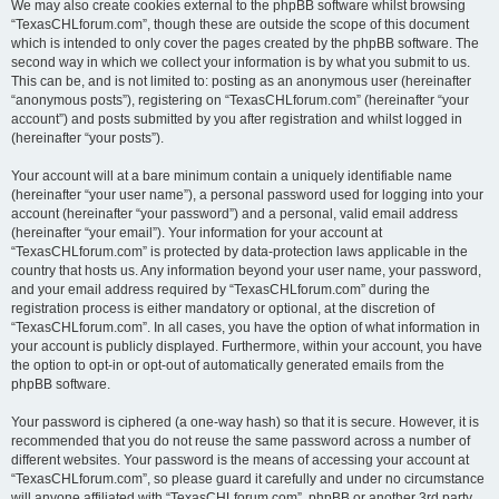
We may also create cookies external to the phpBB software whilst browsing
“TexasCHLforum.com”, though these are outside the scope of this document
which is intended to only cover the pages created by the phpBB software. The
second way in which we collect your information is by what you submit to us.
This can be, and is not limited to: posting as an anonymous user (hereinafter
“anonymous posts”), registering on “TexasCHLforum.com” (hereinafter “your
account”) and posts submitted by you after registration and whilst logged in
(hereinafter “your posts”).
Your account will at a bare minimum contain a uniquely identifiable name
(hereinafter “your user name”), a personal password used for logging into your
account (hereinafter “your password”) and a personal, valid email address
(hereinafter “your email”). Your information for your account at
“TexasCHLforum.com” is protected by data-protection laws applicable in the
country that hosts us. Any information beyond your user name, your password,
and your email address required by “TexasCHLforum.com” during the
registration process is either mandatory or optional, at the discretion of
“TexasCHLforum.com”. In all cases, you have the option of what information in
your account is publicly displayed. Furthermore, within your account, you have
the option to opt-in or opt-out of automatically generated emails from the
phpBB software.
Your password is ciphered (a one-way hash) so that it is secure. However, it is
recommended that you do not reuse the same password across a number of
different websites. Your password is the means of accessing your account at
“TexasCHLforum.com”, so please guard it carefully and under no circumstance
will anyone affiliated with “TexasCHLforum.com”, phpBB or another 3rd party,