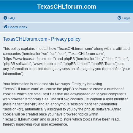
TexasCHLforum.com
FAQ
Login
Board index
TexasCHLforum.com - Privacy policy
This policy explains in detail how “TexasCHLforum.com” along with its affiliated
companies (hereinafter “we”, “us”, “our”, “TexasCHLforum.com”,
“https://www.texaschlforum.com”) and phpBB (hereinafter “they”, “them”, “their”,
“phpBB software”, “www.phpbb.com”, “phpBB Limited”, “phpBB Teams”) use
any information collected during any session of usage by you (hereinafter “your
information”).
Your information is collected via two ways. Firstly, by browsing
“TexasCHLforum.com” will cause the phpBB software to create a number of
cookies, which are small text files that are downloaded on to your computer’s
web browser temporary files. The first two cookies just contain a user identifier
(hereinafter “user-id”) and an anonymous session identifier (hereinafter
“session-id”), automatically assigned to you by the phpBB software. A third
cookie will be created once you have browsed topics within
“TexasCHLforum.com” and is used to store which topics have been read,
thereby improving your user experience.