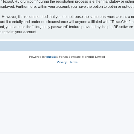
TexasCHLforum.com” during the registration process is either mandatory or optiona
 displayed. Furthermore, within your account, you have the option to opt-in or opt-o
re. However, it is recommended that you do not reuse the same password across a n
 it carefully and under no circumstance will anyone affiliated with “TexasCHLforu
t, you can use the “I forgot my password” feature provided by the phpBB software.
o reclaim your account.
Powered by
phpBB
® Forum Software © phpBB Limited
Privacy
|
Terms