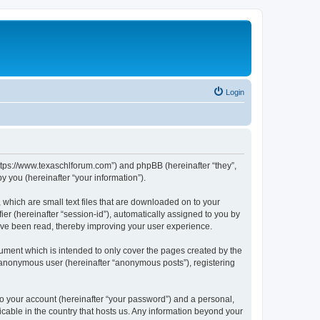
Login
https://www.texaschlforum.com”) and phpBB (hereinafter “they”,
 you (hereinafter “your information”).
which are small text files that are downloaded on to your
ier (hereinafter “session-id”), automatically assigned to you by
ave been read, thereby improving your user experience.
ment which is intended to only cover the pages created by the
n anonymous user (hereinafter “anonymous posts”), registering
to your account (hereinafter “your password”) and a personal,
icable in the country that hosts us. Any information beyond your