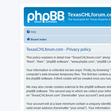
TexasCHLforum.
The focal point for Texas firearms i
FAQ
Board index
TexasCHLforum.com - Privacy policy
This policy explains in detail how “TexasCHLforum.com” along wi
“them”, “their”, “phpBB software”, “www.phpbb.com”, “phpBB Lim
Your information is collected via two ways. Firstly, by browsin
computer’s web browser temporary files. The first two cookies ju
the phpBB software. A third cookie will be created once you h
We may also create cookies external to the phpBB software whi
phpBB software. The second way in which we collect your inform
on “TexasCHLforum.com” (hereinafter “your account”) and posts s
Your account will at a bare minimum contain a uniquely identif
valid email address (hereinafter “your email”). Your informatio