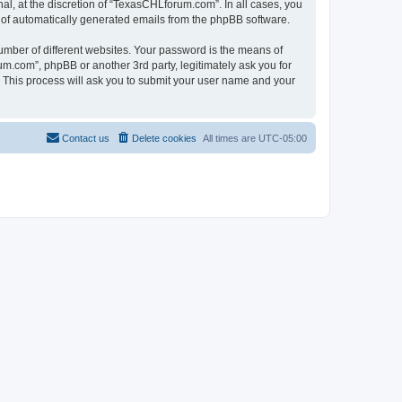
l, at the discretion of “TexasCHLforum.com”. In all cases, you
ut of automatically generated emails from the phpBB software.
umber of different websites. Your password is the means of
m.com”, phpBB or another 3rd party, legitimately ask you for
 This process will ask you to submit your user name and your
Contact us
Delete cookies
All times are
UTC-05:00