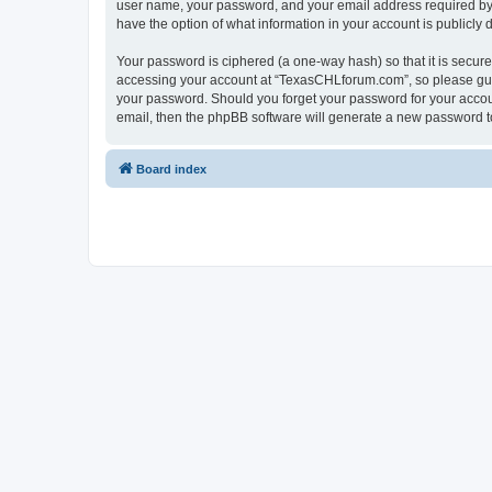
user name, your password, and your email address required by “
have the option of what information in your account is publicly
Your password is ciphered (a one-way hash) so that it is secu
accessing your account at “TexasCHLforum.com”, so please guard
your password. Should you forget your password for your accoun
email, then the phpBB software will generate a new password t
Board index