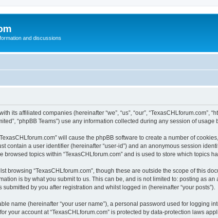
com
nformation and discussions
th its affiliated companies (hereinafter “we”, “us”, “our”, “TexasCHLforum.com”, “
ited”, “phpBB Teams”) use any information collected during any session of usage by
g “TexasCHLforum.com” will cause the phpBB software to create a number of cookies, 
st contain a user identifier (hereinafter “user-id”) and an anonymous session identif
ave browsed topics within “TexasCHLforum.com” and is used to store which topics h
lst browsing “TexasCHLforum.com”, though these are outside the scope of this docu
ation is by what you submit to us. This can be, and is not limited to: posting as a
ubmitted by you after registration and whilst logged in (hereinafter “your posts”).
iable name (hereinafter “your user name”), a personal password used for logging in
n for your account at “TexasCHLforum.com” is protected by data-protection laws appl