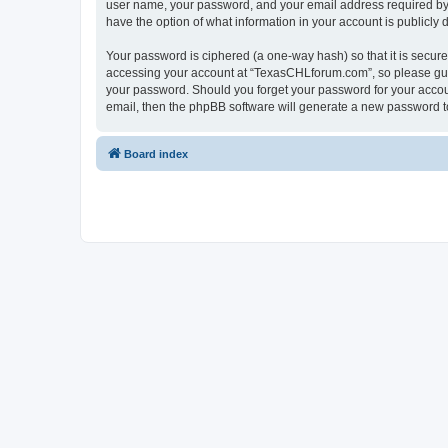
user name, your password, and your email address required by “
have the option of what information in your account is publicly
Your password is ciphered (a one-way hash) so that it is secu
accessing your account at “TexasCHLforum.com”, so please guard
your password. Should you forget your password for your accoun
email, then the phpBB software will generate a new password t
Board index