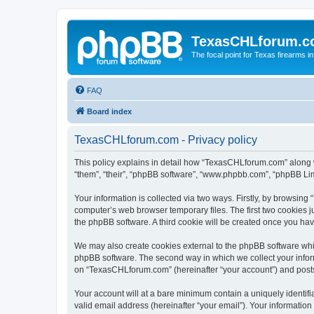
TexasCHLforum.
The focal point for Texas firearms i
FAQ
Board index
TexasCHLforum.com - Privacy policy
This policy explains in detail how “TexasCHLforum.com” along wi
“them”, “their”, “phpBB software”, “www.phpbb.com”, “phpBB Lim
Your information is collected via two ways. Firstly, by browsin
computer’s web browser temporary files. The first two cookies ju
the phpBB software. A third cookie will be created once you h
We may also create cookies external to the phpBB software whi
phpBB software. The second way in which we collect your inform
on “TexasCHLforum.com” (hereinafter “your account”) and posts s
Your account will at a bare minimum contain a uniquely identif
valid email address (hereinafter “your email”). Your informatio