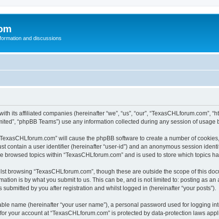
com
nformation and discussions
th its affiliated companies (hereinafter “we”, “us”, “our”, “TexasCHLforum.com”, “
ited”, “phpBB Teams”) use any information collected during any session of usage by
g “TexasCHLforum.com” will cause the phpBB software to create a number of cookies, 
st contain a user identifier (hereinafter “user-id”) and an anonymous session identif
ave browsed topics within “TexasCHLforum.com” and is used to store which topics h
lst browsing “TexasCHLforum.com”, though these are outside the scope of this docu
ation is by what you submit to us. This can be, and is not limited to: posting as a
ubmitted by you after registration and whilst logged in (hereinafter “your posts”).
iable name (hereinafter “your user name”), a personal password used for logging in
n for your account at “TexasCHLforum.com” is protected by data-protection laws appl