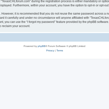
TexasCHLforum.com” during the registration process is either mandatory or optiona
 displayed. Furthermore, within your account, you have the option to opt-in or opt-o
re. However, it is recommended that you do not reuse the same password across a n
 it carefully and under no circumstance will anyone affiliated with “TexasCHLforu
t, you can use the “I forgot my password” feature provided by the phpBB software.
o reclaim your account.
Powered by
phpBB
® Forum Software © phpBB Limited
Privacy
|
Terms