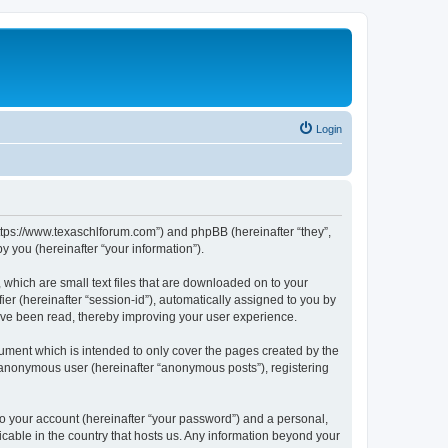
Login
https://www.texaschlforum.com”) and phpBB (hereinafter “they”,
 you (hereinafter “your information”).
which are small text files that are downloaded on to your
ier (hereinafter “session-id”), automatically assigned to you by
ave been read, thereby improving your user experience.
ment which is intended to only cover the pages created by the
n anonymous user (hereinafter “anonymous posts”), registering
to your account (hereinafter “your password”) and a personal,
icable in the country that hosts us. Any information beyond your