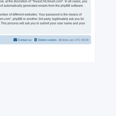
l, at the discretion of “TexasCHLforum.com”. In all cases, you
ut of automatically generated emails from the phpBB software.
umber of different websites. Your password is the means of
m.com”, phpBB or another 3rd party, legitimately ask you for
 This process will ask you to submit your user name and your
Contact us
Delete cookies
All times are
UTC-05:00