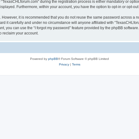
TexasCHLforum.com” during the registration process is either mandatory or optiona
 displayed. Furthermore, within your account, you have the option to opt-in or opt-o
re. However, it is recommended that you do not reuse the same password across a n
 it carefully and under no circumstance will anyone affiliated with “TexasCHLforu
t, you can use the “I forgot my password” feature provided by the phpBB software.
o reclaim your account.
Powered by
phpBB
® Forum Software © phpBB Limited
Privacy
|
Terms