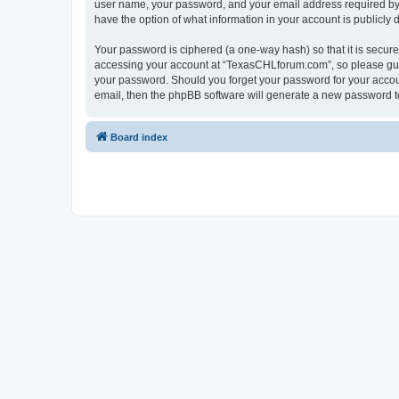
user name, your password, and your email address required by “
have the option of what information in your account is publicly
Your password is ciphered (a one-way hash) so that it is secu
accessing your account at “TexasCHLforum.com”, so please guard
your password. Should you forget your password for your accoun
email, then the phpBB software will generate a new password t
Board index