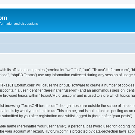
com
nformation and discussions
th its affiliated companies (hereinafter “we”, “us”, “our”, “TexasCHLforum.com”, “
ited”, “phpBB Teams”) use any information collected during any session of usage by
g “TexasCHLforum.com” will cause the phpBB software to create a number of cookies, 
st contain a user identifier (hereinafter “user-id”) and an anonymous session identif
ave browsed topics within “TexasCHLforum.com” and is used to store which topics h
lst browsing “TexasCHLforum.com”, though these are outside the scope of this docu
ation is by what you submit to us. This can be, and is not limited to: posting as a
ubmitted by you after registration and whilst logged in (hereinafter “your posts”).
iable name (hereinafter “your user name”), a personal password used for logging in
n for your account at “TexasCHLforum.com” is protected by data-protection laws appl