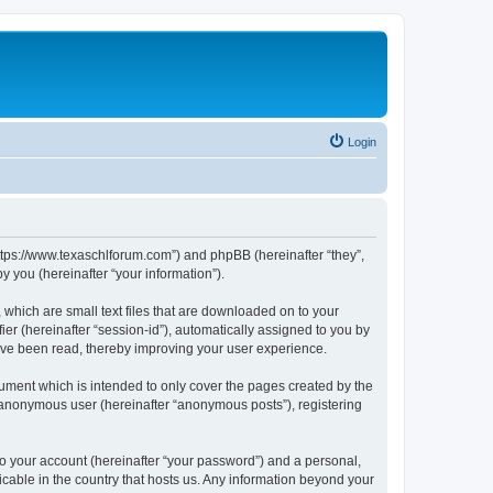
Login
https://www.texaschlforum.com”) and phpBB (hereinafter “they”,
 you (hereinafter “your information”).
which are small text files that are downloaded on to your
ier (hereinafter “session-id”), automatically assigned to you by
ave been read, thereby improving your user experience.
ment which is intended to only cover the pages created by the
n anonymous user (hereinafter “anonymous posts”), registering
to your account (hereinafter “your password”) and a personal,
icable in the country that hosts us. Any information beyond your