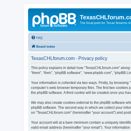
TexasCHLforum.
The focal point for Texas firearms i
FAQ
Board index
TexasCHLforum.com - Privacy policy
This policy explains in detail how “TexasCHLforum.com” along wi
“them”, “their”, “phpBB software”, “www.phpbb.com”, “phpBB Lim
Your information is collected via two ways. Firstly, by browsin
computer’s web browser temporary files. The first two cookies ju
the phpBB software. A third cookie will be created once you h
We may also create cookies external to the phpBB software whi
phpBB software. The second way in which we collect your inform
on “TexasCHLforum.com” (hereinafter “your account”) and posts s
Your account will at a bare minimum contain a uniquely identif
valid email address (hereinafter “your email”). Your informatio