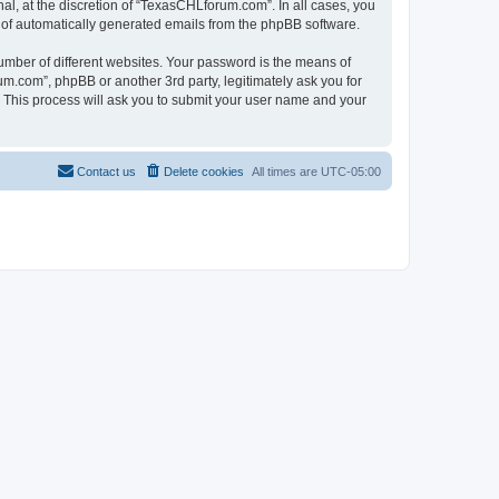
l, at the discretion of “TexasCHLforum.com”. In all cases, you
ut of automatically generated emails from the phpBB software.
umber of different websites. Your password is the means of
m.com”, phpBB or another 3rd party, legitimately ask you for
 This process will ask you to submit your user name and your
Contact us
Delete cookies
All times are
UTC-05:00