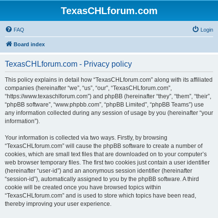
TexasCHLforum.com
FAQ
Login
Board index
TexasCHLforum.com - Privacy policy
This policy explains in detail how “TexasCHLforum.com” along with its affiliated
companies (hereinafter “we”, “us”, “our”, “TexasCHLforum.com”,
“https://www.texaschlforum.com”) and phpBB (hereinafter “they”, “them”, “their”,
“phpBB software”, “www.phpbb.com”, “phpBB Limited”, “phpBB Teams”) use
any information collected during any session of usage by you (hereinafter “your
information”).
Your information is collected via two ways. Firstly, by browsing
“TexasCHLforum.com” will cause the phpBB software to create a number of
cookies, which are small text files that are downloaded on to your computer’s
web browser temporary files. The first two cookies just contain a user identifier
(hereinafter “user-id”) and an anonymous session identifier (hereinafter
“session-id”), automatically assigned to you by the phpBB software. A third
cookie will be created once you have browsed topics within
“TexasCHLforum.com” and is used to store which topics have been read,
thereby improving your user experience.