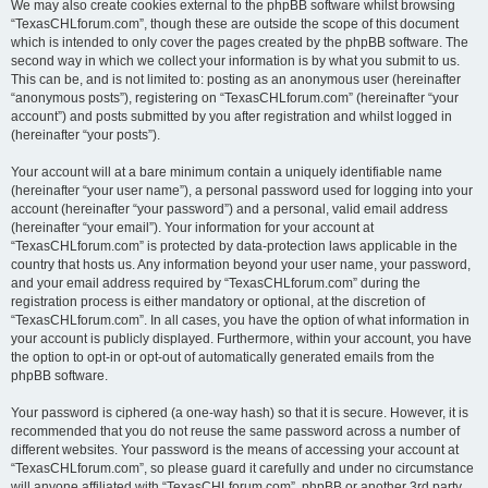
We may also create cookies external to the phpBB software whilst browsing
“TexasCHLforum.com”, though these are outside the scope of this document
which is intended to only cover the pages created by the phpBB software. The
second way in which we collect your information is by what you submit to us.
This can be, and is not limited to: posting as an anonymous user (hereinafter
“anonymous posts”), registering on “TexasCHLforum.com” (hereinafter “your
account”) and posts submitted by you after registration and whilst logged in
(hereinafter “your posts”).
Your account will at a bare minimum contain a uniquely identifiable name
(hereinafter “your user name”), a personal password used for logging into your
account (hereinafter “your password”) and a personal, valid email address
(hereinafter “your email”). Your information for your account at
“TexasCHLforum.com” is protected by data-protection laws applicable in the
country that hosts us. Any information beyond your user name, your password,
and your email address required by “TexasCHLforum.com” during the
registration process is either mandatory or optional, at the discretion of
“TexasCHLforum.com”. In all cases, you have the option of what information in
your account is publicly displayed. Furthermore, within your account, you have
the option to opt-in or opt-out of automatically generated emails from the
phpBB software.
Your password is ciphered (a one-way hash) so that it is secure. However, it is
recommended that you do not reuse the same password across a number of
different websites. Your password is the means of accessing your account at
“TexasCHLforum.com”, so please guard it carefully and under no circumstance
will anyone affiliated with “TexasCHLforum.com”, phpBB or another 3rd party,