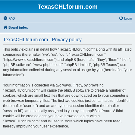
TexasCHLforum.com
FAQ
Login
Board index
TexasCHLforum.com - Privacy policy
This policy explains in detail how “TexasCHLforum.com” along with its affiliated
companies (hereinafter “we”, “us”, “our”, “TexasCHLforum.com”,
“https://www.texaschlforum.com”) and phpBB (hereinafter “they”, “them”, “their”,
“phpBB software”, “www.phpbb.com”, “phpBB Limited”, “phpBB Teams”) use
any information collected during any session of usage by you (hereinafter “your
information”).
Your information is collected via two ways. Firstly, by browsing
“TexasCHLforum.com” will cause the phpBB software to create a number of
cookies, which are small text files that are downloaded on to your computer’s
web browser temporary files. The first two cookies just contain a user identifier
(hereinafter “user-id”) and an anonymous session identifier (hereinafter
“session-id”), automatically assigned to you by the phpBB software. A third
cookie will be created once you have browsed topics within
“TexasCHLforum.com” and is used to store which topics have been read,
thereby improving your user experience.