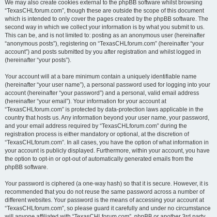
We may also create cookies external to the phpBB software whilst browsing
“TexasCHLforum.com”, though these are outside the scope of this document
which is intended to only cover the pages created by the phpBB software. The
second way in which we collect your information is by what you submit to us.
This can be, and is not limited to: posting as an anonymous user (hereinafter
“anonymous posts”), registering on “TexasCHLforum.com” (hereinafter “your
account”) and posts submitted by you after registration and whilst logged in
(hereinafter “your posts”).
Your account will at a bare minimum contain a uniquely identifiable name
(hereinafter “your user name”), a personal password used for logging into your
account (hereinafter “your password”) and a personal, valid email address
(hereinafter “your email”). Your information for your account at
“TexasCHLforum.com” is protected by data-protection laws applicable in the
country that hosts us. Any information beyond your user name, your password,
and your email address required by “TexasCHLforum.com” during the
registration process is either mandatory or optional, at the discretion of
“TexasCHLforum.com”. In all cases, you have the option of what information in
your account is publicly displayed. Furthermore, within your account, you have
the option to opt-in or opt-out of automatically generated emails from the
phpBB software.
Your password is ciphered (a one-way hash) so that it is secure. However, it is
recommended that you do not reuse the same password across a number of
different websites. Your password is the means of accessing your account at
“TexasCHLforum.com”, so please guard it carefully and under no circumstance
will anyone affiliated with “TexasCHLforum.com”, phpBB or another 3rd party,