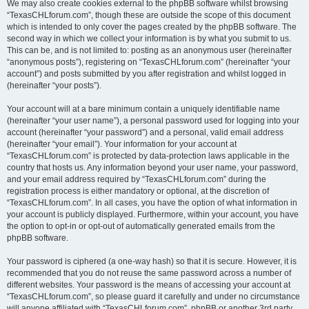
We may also create cookies external to the phpBB software whilst browsing
“TexasCHLforum.com”, though these are outside the scope of this document
which is intended to only cover the pages created by the phpBB software. The
second way in which we collect your information is by what you submit to us.
This can be, and is not limited to: posting as an anonymous user (hereinafter
“anonymous posts”), registering on “TexasCHLforum.com” (hereinafter “your
account”) and posts submitted by you after registration and whilst logged in
(hereinafter “your posts”).
Your account will at a bare minimum contain a uniquely identifiable name
(hereinafter “your user name”), a personal password used for logging into your
account (hereinafter “your password”) and a personal, valid email address
(hereinafter “your email”). Your information for your account at
“TexasCHLforum.com” is protected by data-protection laws applicable in the
country that hosts us. Any information beyond your user name, your password,
and your email address required by “TexasCHLforum.com” during the
registration process is either mandatory or optional, at the discretion of
“TexasCHLforum.com”. In all cases, you have the option of what information in
your account is publicly displayed. Furthermore, within your account, you have
the option to opt-in or opt-out of automatically generated emails from the
phpBB software.
Your password is ciphered (a one-way hash) so that it is secure. However, it is
recommended that you do not reuse the same password across a number of
different websites. Your password is the means of accessing your account at
“TexasCHLforum.com”, so please guard it carefully and under no circumstance
will anyone affiliated with “TexasCHLforum.com”, phpBB or another 3rd party,