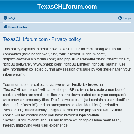
TexasCHLforum.com
FAQ
Login
Board index
TexasCHLforum.com - Privacy policy
This policy explains in detail how “TexasCHLforum.com” along with its affiliated
companies (hereinafter “we”, “us”, “our”, “TexasCHLforum.com”,
“https://www.texaschlforum.com”) and phpBB (hereinafter “they”, “them”, “their”,
“phpBB software”, “www.phpbb.com”, “phpBB Limited”, “phpBB Teams”) use
any information collected during any session of usage by you (hereinafter “your
information”).
Your information is collected via two ways. Firstly, by browsing
“TexasCHLforum.com” will cause the phpBB software to create a number of
cookies, which are small text files that are downloaded on to your computer’s
web browser temporary files. The first two cookies just contain a user identifier
(hereinafter “user-id”) and an anonymous session identifier (hereinafter
“session-id”), automatically assigned to you by the phpBB software. A third
cookie will be created once you have browsed topics within
“TexasCHLforum.com” and is used to store which topics have been read,
thereby improving your user experience.