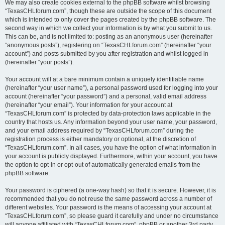
We may also create cookies external to the phpBB software whilst browsing
“TexasCHLforum.com”, though these are outside the scope of this document
which is intended to only cover the pages created by the phpBB software. The
second way in which we collect your information is by what you submit to us.
This can be, and is not limited to: posting as an anonymous user (hereinafter
“anonymous posts”), registering on “TexasCHLforum.com” (hereinafter “your
account”) and posts submitted by you after registration and whilst logged in
(hereinafter “your posts”).
Your account will at a bare minimum contain a uniquely identifiable name
(hereinafter “your user name”), a personal password used for logging into your
account (hereinafter “your password”) and a personal, valid email address
(hereinafter “your email”). Your information for your account at
“TexasCHLforum.com” is protected by data-protection laws applicable in the
country that hosts us. Any information beyond your user name, your password,
and your email address required by “TexasCHLforum.com” during the
registration process is either mandatory or optional, at the discretion of
“TexasCHLforum.com”. In all cases, you have the option of what information in
your account is publicly displayed. Furthermore, within your account, you have
the option to opt-in or opt-out of automatically generated emails from the
phpBB software.
Your password is ciphered (a one-way hash) so that it is secure. However, it is
recommended that you do not reuse the same password across a number of
different websites. Your password is the means of accessing your account at
“TexasCHLforum.com”, so please guard it carefully and under no circumstance
will anyone affiliated with “TexasCHLforum.com”, phpBB or another 3rd party,