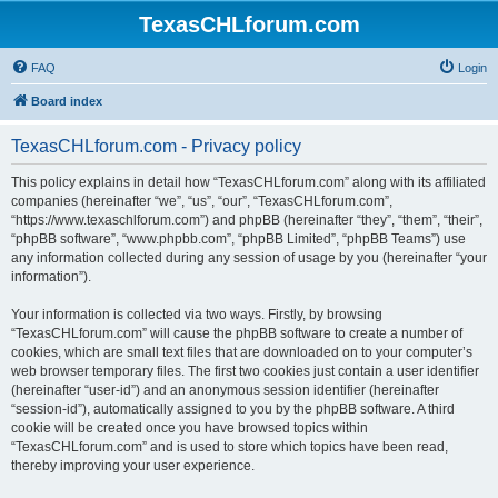
TexasCHLforum.com
FAQ
Login
Board index
TexasCHLforum.com - Privacy policy
This policy explains in detail how “TexasCHLforum.com” along with its affiliated
companies (hereinafter “we”, “us”, “our”, “TexasCHLforum.com”,
“https://www.texaschlforum.com”) and phpBB (hereinafter “they”, “them”, “their”,
“phpBB software”, “www.phpbb.com”, “phpBB Limited”, “phpBB Teams”) use
any information collected during any session of usage by you (hereinafter “your
information”).
Your information is collected via two ways. Firstly, by browsing
“TexasCHLforum.com” will cause the phpBB software to create a number of
cookies, which are small text files that are downloaded on to your computer’s
web browser temporary files. The first two cookies just contain a user identifier
(hereinafter “user-id”) and an anonymous session identifier (hereinafter
“session-id”), automatically assigned to you by the phpBB software. A third
cookie will be created once you have browsed topics within
“TexasCHLforum.com” and is used to store which topics have been read,
thereby improving your user experience.