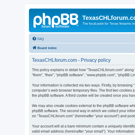
TexasCHLforum.
The focal point for Texas firearms i
FAQ
Board index
TexasCHLforum.com - Privacy policy
This policy explains in detail how “TexasCHLforum.com” along wi
“them”, “their”, “phpBB software”, “www.phpbb.com”, “phpBB Lim
Your information is collected via two ways. Firstly, by browsin
computer’s web browser temporary files. The first two cookies ju
the phpBB software. A third cookie will be created once you h
We may also create cookies external to the phpBB software whi
phpBB software. The second way in which we collect your inform
on “TexasCHLforum.com” (hereinafter “your account”) and posts s
Your account will at a bare minimum contain a uniquely identif
valid email address (hereinafter “your email”). Your informatio