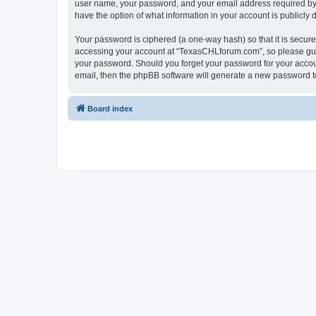
user name, your password, and your email address required by “
have the option of what information in your account is publicly
Your password is ciphered (a one-way hash) so that it is secu
accessing your account at “TexasCHLforum.com”, so please guard
your password. Should you forget your password for your accoun
email, then the phpBB software will generate a new password t
Board index