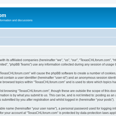
com
nformation and discussions
th its affiliated companies (hereinafter “we”, “us”, “our”, “TexasCHLforum.com”, “
ited”, “phpBB Teams”) use any information collected during any session of usage by
g “TexasCHLforum.com” will cause the phpBB software to create a number of cookies, 
st contain a user identifier (hereinafter “user-id”) and an anonymous session identif
ave browsed topics within “TexasCHLforum.com” and is used to store which topics h
lst browsing “TexasCHLforum.com”, though these are outside the scope of this docu
ation is by what you submit to us. This can be, and is not limited to: posting as a
ubmitted by you after registration and whilst logged in (hereinafter “your posts”).
iable name (hereinafter “your user name”), a personal password used for logging in
n for your account at “TexasCHLforum.com” is protected by data-protection laws appl