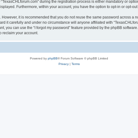
TexasCHLforum.com” during the registration process is either mandatory or optiona
 displayed. Furthermore, within your account, you have the option to opt-in or opt-o
re. However, it is recommended that you do not reuse the same password across a n
 it carefully and under no circumstance will anyone affiliated with “TexasCHLforu
t, you can use the “I forgot my password” feature provided by the phpBB software.
o reclaim your account.
Powered by
phpBB
® Forum Software © phpBB Limited
Privacy
|
Terms