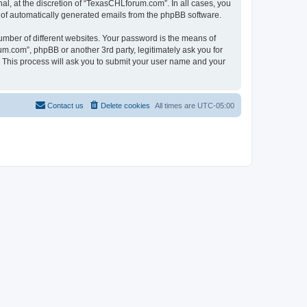
l, at the discretion of “TexasCHLforum.com”. In all cases, you
ut of automatically generated emails from the phpBB software.
umber of different websites. Your password is the means of
m.com”, phpBB or another 3rd party, legitimately ask you for
 This process will ask you to submit your user name and your
Contact us
Delete cookies
All times are
UTC-05:00