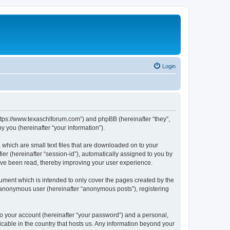
Login
https://www.texaschlforum.com”) and phpBB (hereinafter “they”,
 you (hereinafter “your information”).
which are small text files that are downloaded on to your
ier (hereinafter “session-id”), automatically assigned to you by
ave been read, thereby improving your user experience.
ment which is intended to only cover the pages created by the
n anonymous user (hereinafter “anonymous posts”), registering
to your account (hereinafter “your password”) and a personal,
icable in the country that hosts us. Any information beyond your