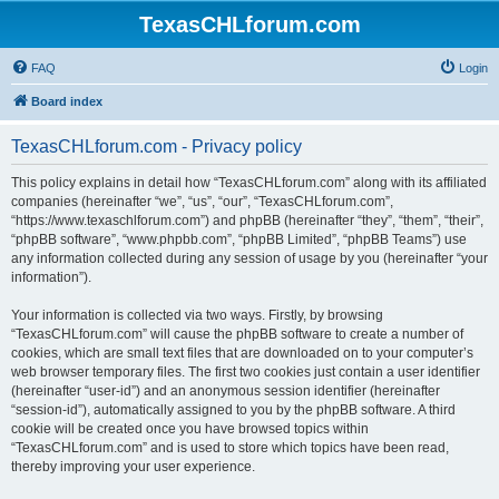
TexasCHLforum.com
FAQ
Login
Board index
TexasCHLforum.com - Privacy policy
This policy explains in detail how “TexasCHLforum.com” along with its affiliated
companies (hereinafter “we”, “us”, “our”, “TexasCHLforum.com”,
“https://www.texaschlforum.com”) and phpBB (hereinafter “they”, “them”, “their”,
“phpBB software”, “www.phpbb.com”, “phpBB Limited”, “phpBB Teams”) use
any information collected during any session of usage by you (hereinafter “your
information”).
Your information is collected via two ways. Firstly, by browsing
“TexasCHLforum.com” will cause the phpBB software to create a number of
cookies, which are small text files that are downloaded on to your computer’s
web browser temporary files. The first two cookies just contain a user identifier
(hereinafter “user-id”) and an anonymous session identifier (hereinafter
“session-id”), automatically assigned to you by the phpBB software. A third
cookie will be created once you have browsed topics within
“TexasCHLforum.com” and is used to store which topics have been read,
thereby improving your user experience.