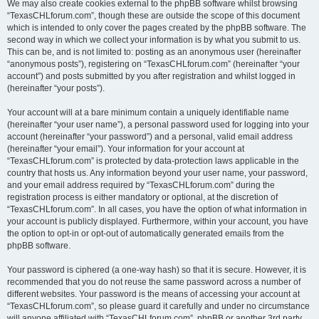
We may also create cookies external to the phpBB software whilst browsing
“TexasCHLforum.com”, though these are outside the scope of this document
which is intended to only cover the pages created by the phpBB software. The
second way in which we collect your information is by what you submit to us.
This can be, and is not limited to: posting as an anonymous user (hereinafter
“anonymous posts”), registering on “TexasCHLforum.com” (hereinafter “your
account”) and posts submitted by you after registration and whilst logged in
(hereinafter “your posts”).
Your account will at a bare minimum contain a uniquely identifiable name
(hereinafter “your user name”), a personal password used for logging into your
account (hereinafter “your password”) and a personal, valid email address
(hereinafter “your email”). Your information for your account at
“TexasCHLforum.com” is protected by data-protection laws applicable in the
country that hosts us. Any information beyond your user name, your password,
and your email address required by “TexasCHLforum.com” during the
registration process is either mandatory or optional, at the discretion of
“TexasCHLforum.com”. In all cases, you have the option of what information in
your account is publicly displayed. Furthermore, within your account, you have
the option to opt-in or opt-out of automatically generated emails from the
phpBB software.
Your password is ciphered (a one-way hash) so that it is secure. However, it is
recommended that you do not reuse the same password across a number of
different websites. Your password is the means of accessing your account at
“TexasCHLforum.com”, so please guard it carefully and under no circumstance
will anyone affiliated with “TexasCHLforum.com”, phpBB or another 3rd party,