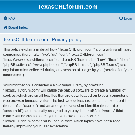
TexasCHLforum.com
FAQ
Login
Board index
TexasCHLforum.com - Privacy policy
This policy explains in detail how “TexasCHLforum.com” along with its affiliated
companies (hereinafter “we”, “us”, “our”, “TexasCHLforum.com”,
“https://www.texaschlforum.com”) and phpBB (hereinafter “they”, “them”, “their”,
“phpBB software”, “www.phpbb.com”, “phpBB Limited”, “phpBB Teams”) use
any information collected during any session of usage by you (hereinafter “your
information”).
Your information is collected via two ways. Firstly, by browsing
“TexasCHLforum.com” will cause the phpBB software to create a number of
cookies, which are small text files that are downloaded on to your computer’s
web browser temporary files. The first two cookies just contain a user identifier
(hereinafter “user-id”) and an anonymous session identifier (hereinafter
“session-id”), automatically assigned to you by the phpBB software. A third
cookie will be created once you have browsed topics within
“TexasCHLforum.com” and is used to store which topics have been read,
thereby improving your user experience.