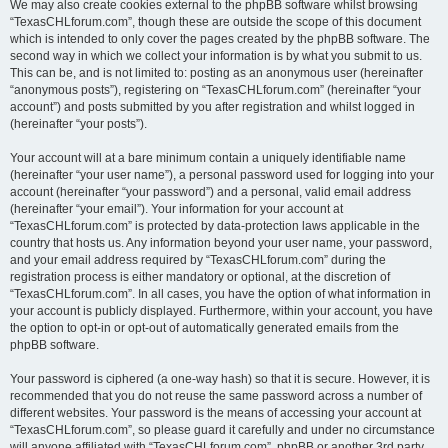
We may also create cookies external to the phpBB software whilst browsing
“TexasCHLforum.com”, though these are outside the scope of this document
which is intended to only cover the pages created by the phpBB software. The
second way in which we collect your information is by what you submit to us.
This can be, and is not limited to: posting as an anonymous user (hereinafter
“anonymous posts”), registering on “TexasCHLforum.com” (hereinafter “your
account”) and posts submitted by you after registration and whilst logged in
(hereinafter “your posts”).
Your account will at a bare minimum contain a uniquely identifiable name
(hereinafter “your user name”), a personal password used for logging into your
account (hereinafter “your password”) and a personal, valid email address
(hereinafter “your email”). Your information for your account at
“TexasCHLforum.com” is protected by data-protection laws applicable in the
country that hosts us. Any information beyond your user name, your password,
and your email address required by “TexasCHLforum.com” during the
registration process is either mandatory or optional, at the discretion of
“TexasCHLforum.com”. In all cases, you have the option of what information in
your account is publicly displayed. Furthermore, within your account, you have
the option to opt-in or opt-out of automatically generated emails from the
phpBB software.
Your password is ciphered (a one-way hash) so that it is secure. However, it is
recommended that you do not reuse the same password across a number of
different websites. Your password is the means of accessing your account at
“TexasCHLforum.com”, so please guard it carefully and under no circumstance
will anyone affiliated with “TexasCHLforum.com”, phpBB or another 3rd party,