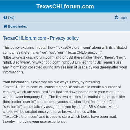
TexasCHLforum.com
FAQ
Login
Board index
TexasCHLforum.com - Privacy policy
This policy explains in detail how “TexasCHLforum.com” along with its affiliated
companies (hereinafter “we”, “us”, “our”, “TexasCHLforum.com”,
“https://www.texaschlforum.com”) and phpBB (hereinafter “they”, “them”, “their”,
“phpBB software”, “www.phpbb.com”, “phpBB Limited”, “phpBB Teams”) use
any information collected during any session of usage by you (hereinafter “your
information”).
Your information is collected via two ways. Firstly, by browsing
“TexasCHLforum.com” will cause the phpBB software to create a number of
cookies, which are small text files that are downloaded on to your computer’s
web browser temporary files. The first two cookies just contain a user identifier
(hereinafter “user-id”) and an anonymous session identifier (hereinafter
“session-id”), automatically assigned to you by the phpBB software. A third
cookie will be created once you have browsed topics within
“TexasCHLforum.com” and is used to store which topics have been read,
thereby improving your user experience.