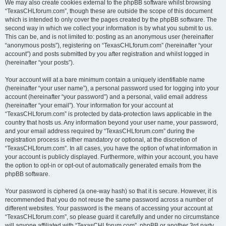
We may also create cookies external to the phpBB software whilst browsing
“TexasCHLforum.com”, though these are outside the scope of this document
which is intended to only cover the pages created by the phpBB software. The
second way in which we collect your information is by what you submit to us.
This can be, and is not limited to: posting as an anonymous user (hereinafter
“anonymous posts”), registering on “TexasCHLforum.com” (hereinafter “your
account”) and posts submitted by you after registration and whilst logged in
(hereinafter “your posts”).
Your account will at a bare minimum contain a uniquely identifiable name
(hereinafter “your user name”), a personal password used for logging into your
account (hereinafter “your password”) and a personal, valid email address
(hereinafter “your email”). Your information for your account at
“TexasCHLforum.com” is protected by data-protection laws applicable in the
country that hosts us. Any information beyond your user name, your password,
and your email address required by “TexasCHLforum.com” during the
registration process is either mandatory or optional, at the discretion of
“TexasCHLforum.com”. In all cases, you have the option of what information in
your account is publicly displayed. Furthermore, within your account, you have
the option to opt-in or opt-out of automatically generated emails from the
phpBB software.
Your password is ciphered (a one-way hash) so that it is secure. However, it is
recommended that you do not reuse the same password across a number of
different websites. Your password is the means of accessing your account at
“TexasCHLforum.com”, so please guard it carefully and under no circumstance
will anyone affiliated with “TexasCHLforum.com”, phpBB or another 3rd party,