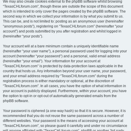
We may also create cookies external to the phpBB software whilst browsing
“TexasCHLforum.com”, though these are outside the scope of this document
which is intended to only cover the pages created by the phpBB software. The
second way in which we collect your information is by what you submit to us.
This can be, and is not limited to: posting as an anonymous user (hereinafter
“anonymous posts”), registering on “TexasCHLforum.com” (hereinafter “your
account”) and posts submitted by you after registration and whilst logged in
(hereinafter “your posts”).
Your account will at a bare minimum contain a uniquely identifiable name
(hereinafter “your user name”), a personal password used for logging into your
account (hereinafter “your password”) and a personal, valid email address
(hereinafter “your email”). Your information for your account at
“TexasCHLforum.com” is protected by data-protection laws applicable in the
country that hosts us. Any information beyond your user name, your password,
and your email address required by “TexasCHLforum.com” during the
registration process is either mandatory or optional, at the discretion of
“TexasCHLforum.com”. In all cases, you have the option of what information in
your account is publicly displayed. Furthermore, within your account, you have
the option to opt-in or opt-out of automatically generated emails from the
phpBB software.
Your password is ciphered (a one-way hash) so that it is secure. However, it is
recommended that you do not reuse the same password across a number of
different websites. Your password is the means of accessing your account at
“TexasCHLforum.com”, so please guard it carefully and under no circumstance
will anyone affiliated with “TexasCHLforum.com”, phpBB or another 3rd party,