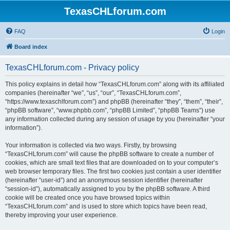
TexasCHLforum.com
FAQ
Login
Board index
TexasCHLforum.com - Privacy policy
This policy explains in detail how “TexasCHLforum.com” along with its affiliated
companies (hereinafter “we”, “us”, “our”, “TexasCHLforum.com”,
“https://www.texaschlforum.com”) and phpBB (hereinafter “they”, “them”, “their”,
“phpBB software”, “www.phpbb.com”, “phpBB Limited”, “phpBB Teams”) use
any information collected during any session of usage by you (hereinafter “your
information”).
Your information is collected via two ways. Firstly, by browsing
“TexasCHLforum.com” will cause the phpBB software to create a number of
cookies, which are small text files that are downloaded on to your computer’s
web browser temporary files. The first two cookies just contain a user identifier
(hereinafter “user-id”) and an anonymous session identifier (hereinafter
“session-id”), automatically assigned to you by the phpBB software. A third
cookie will be created once you have browsed topics within
“TexasCHLforum.com” and is used to store which topics have been read,
thereby improving your user experience.