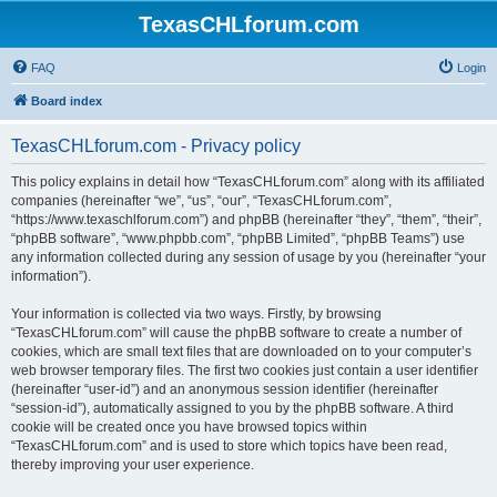
TexasCHLforum.com
FAQ
Login
Board index
TexasCHLforum.com - Privacy policy
This policy explains in detail how “TexasCHLforum.com” along with its affiliated
companies (hereinafter “we”, “us”, “our”, “TexasCHLforum.com”,
“https://www.texaschlforum.com”) and phpBB (hereinafter “they”, “them”, “their”,
“phpBB software”, “www.phpbb.com”, “phpBB Limited”, “phpBB Teams”) use
any information collected during any session of usage by you (hereinafter “your
information”).
Your information is collected via two ways. Firstly, by browsing
“TexasCHLforum.com” will cause the phpBB software to create a number of
cookies, which are small text files that are downloaded on to your computer’s
web browser temporary files. The first two cookies just contain a user identifier
(hereinafter “user-id”) and an anonymous session identifier (hereinafter
“session-id”), automatically assigned to you by the phpBB software. A third
cookie will be created once you have browsed topics within
“TexasCHLforum.com” and is used to store which topics have been read,
thereby improving your user experience.