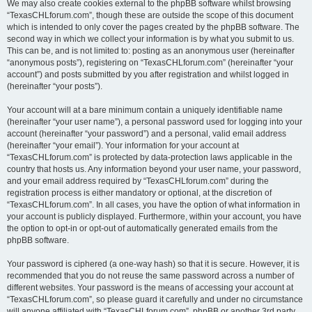
We may also create cookies external to the phpBB software whilst browsing
“TexasCHLforum.com”, though these are outside the scope of this document
which is intended to only cover the pages created by the phpBB software. The
second way in which we collect your information is by what you submit to us.
This can be, and is not limited to: posting as an anonymous user (hereinafter
“anonymous posts”), registering on “TexasCHLforum.com” (hereinafter “your
account”) and posts submitted by you after registration and whilst logged in
(hereinafter “your posts”).
Your account will at a bare minimum contain a uniquely identifiable name
(hereinafter “your user name”), a personal password used for logging into your
account (hereinafter “your password”) and a personal, valid email address
(hereinafter “your email”). Your information for your account at
“TexasCHLforum.com” is protected by data-protection laws applicable in the
country that hosts us. Any information beyond your user name, your password,
and your email address required by “TexasCHLforum.com” during the
registration process is either mandatory or optional, at the discretion of
“TexasCHLforum.com”. In all cases, you have the option of what information in
your account is publicly displayed. Furthermore, within your account, you have
the option to opt-in or opt-out of automatically generated emails from the
phpBB software.
Your password is ciphered (a one-way hash) so that it is secure. However, it is
recommended that you do not reuse the same password across a number of
different websites. Your password is the means of accessing your account at
“TexasCHLforum.com”, so please guard it carefully and under no circumstance
will anyone affiliated with “TexasCHLforum.com”, phpBB or another 3rd party,