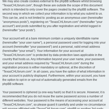
We may also create cookies external to the phpBB software whilst browsing
“TexasCHLforum.com”, though these are outside the scope of this document
which is intended to only cover the pages created by the phpBB software. The
second way in which we collect your information is by what you submit to us.
This can be, and is not limited to: posting as an anonymous user (hereinafter
“anonymous posts”), registering on “TexasCHLforum.com” (hereinafter “your
account”) and posts submitted by you after registration and whilst logged in
(hereinafter “your posts”).
Your account will at a bare minimum contain a uniquely identifiable name
(hereinafter “your user name”), a personal password used for logging into your
account (hereinafter “your password”) and a personal, valid email address
(hereinafter “your email”). Your information for your account at
“TexasCHLforum.com” is protected by data-protection laws applicable in the
country that hosts us. Any information beyond your user name, your password,
and your email address required by “TexasCHLforum.com” during the
registration process is either mandatory or optional, at the discretion of
“TexasCHLforum.com”. In all cases, you have the option of what information in
your account is publicly displayed. Furthermore, within your account, you have
the option to opt-in or opt-out of automatically generated emails from the
phpBB software.
Your password is ciphered (a one-way hash) so that it is secure. However, it is
recommended that you do not reuse the same password across a number of
different websites. Your password is the means of accessing your account at
“TexasCHLforum.com”, so please guard it carefully and under no circumstance
will anyone affiliated with “TexasCHLforum.com”, phpBB or another 3rd party,