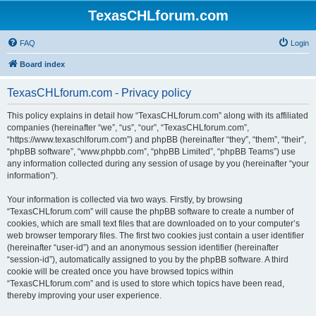
TexasCHLforum.com
FAQ
Login
Board index
TexasCHLforum.com - Privacy policy
This policy explains in detail how “TexasCHLforum.com” along with its affiliated
companies (hereinafter “we”, “us”, “our”, “TexasCHLforum.com”,
“https://www.texaschlforum.com”) and phpBB (hereinafter “they”, “them”, “their”,
“phpBB software”, “www.phpbb.com”, “phpBB Limited”, “phpBB Teams”) use
any information collected during any session of usage by you (hereinafter “your
information”).
Your information is collected via two ways. Firstly, by browsing
“TexasCHLforum.com” will cause the phpBB software to create a number of
cookies, which are small text files that are downloaded on to your computer’s
web browser temporary files. The first two cookies just contain a user identifier
(hereinafter “user-id”) and an anonymous session identifier (hereinafter
“session-id”), automatically assigned to you by the phpBB software. A third
cookie will be created once you have browsed topics within
“TexasCHLforum.com” and is used to store which topics have been read,
thereby improving your user experience.