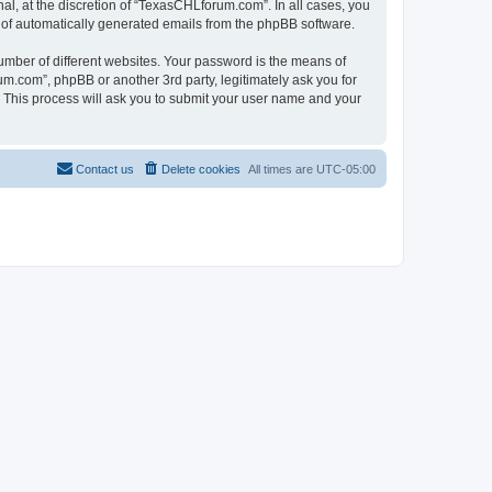
l, at the discretion of “TexasCHLforum.com”. In all cases, you
ut of automatically generated emails from the phpBB software.
umber of different websites. Your password is the means of
m.com”, phpBB or another 3rd party, legitimately ask you for
 This process will ask you to submit your user name and your
Contact us
Delete cookies
All times are
UTC-05:00