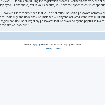
TexasCHLforum.com” during the registration process is either mandatory or optiona
 displayed. Furthermore, within your account, you have the option to opt-in or opt-o
re. However, it is recommended that you do not reuse the same password across a n
 it carefully and under no circumstance will anyone affiliated with “TexasCHLforu
t, you can use the “I forgot my password” feature provided by the phpBB software.
o reclaim your account.
Powered by
phpBB
® Forum Software © phpBB Limited
Privacy
|
Terms