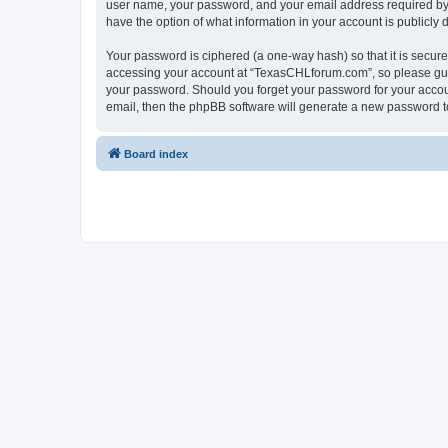
user name, your password, and your email address required by “
have the option of what information in your account is publicly
Your password is ciphered (a one-way hash) so that it is secu
accessing your account at “TexasCHLforum.com”, so please guard
your password. Should you forget your password for your accoun
email, then the phpBB software will generate a new password t
Board index