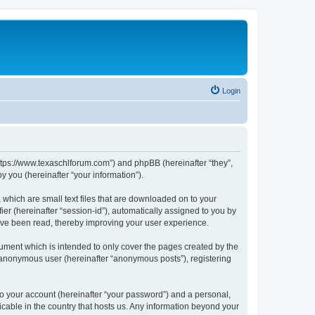
Login
https://www.texaschlforum.com”) and phpBB (hereinafter “they”,
 you (hereinafter “your information”).
which are small text files that are downloaded on to your
ier (hereinafter “session-id”), automatically assigned to you by
ave been read, thereby improving your user experience.
ment which is intended to only cover the pages created by the
n anonymous user (hereinafter “anonymous posts”), registering
to your account (hereinafter “your password”) and a personal,
icable in the country that hosts us. Any information beyond your