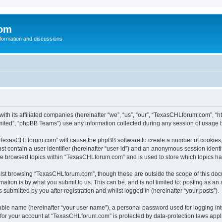
com
nformation and discussions
th its affiliated companies (hereinafter “we”, “us”, “our”, “TexasCHLforum.com”, “
ited”, “phpBB Teams”) use any information collected during any session of usage by
g “TexasCHLforum.com” will cause the phpBB software to create a number of cookies, 
st contain a user identifier (hereinafter “user-id”) and an anonymous session identif
ave browsed topics within “TexasCHLforum.com” and is used to store which topics h
lst browsing “TexasCHLforum.com”, though these are outside the scope of this docu
ation is by what you submit to us. This can be, and is not limited to: posting as a
ubmitted by you after registration and whilst logged in (hereinafter “your posts”).
iable name (hereinafter “your user name”), a personal password used for logging in
n for your account at “TexasCHLforum.com” is protected by data-protection laws appl