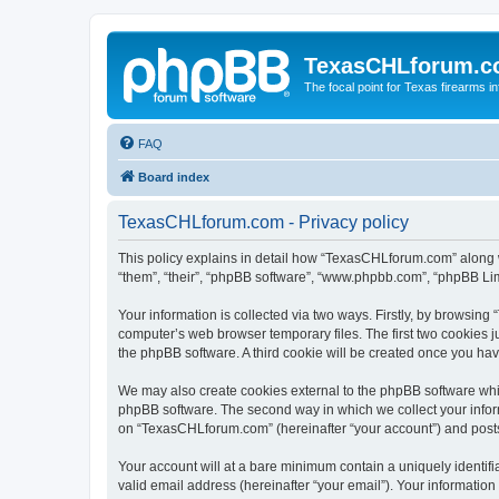
TexasCHLforum.
The focal point for Texas firearms i
FAQ
Board index
TexasCHLforum.com - Privacy policy
This policy explains in detail how “TexasCHLforum.com” along wi
“them”, “their”, “phpBB software”, “www.phpbb.com”, “phpBB Lim
Your information is collected via two ways. Firstly, by browsin
computer’s web browser temporary files. The first two cookies ju
the phpBB software. A third cookie will be created once you h
We may also create cookies external to the phpBB software whi
phpBB software. The second way in which we collect your inform
on “TexasCHLforum.com” (hereinafter “your account”) and posts s
Your account will at a bare minimum contain a uniquely identif
valid email address (hereinafter “your email”). Your informatio