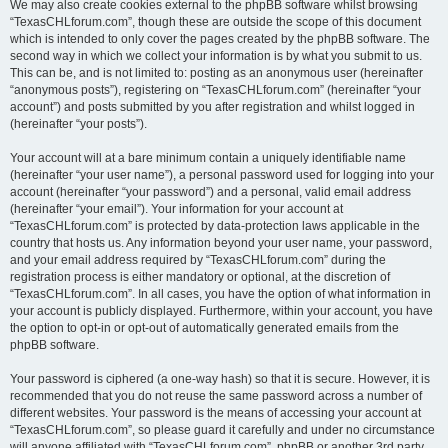
We may also create cookies external to the phpBB software whilst browsing
“TexasCHLforum.com”, though these are outside the scope of this document
which is intended to only cover the pages created by the phpBB software. The
second way in which we collect your information is by what you submit to us.
This can be, and is not limited to: posting as an anonymous user (hereinafter
“anonymous posts”), registering on “TexasCHLforum.com” (hereinafter “your
account”) and posts submitted by you after registration and whilst logged in
(hereinafter “your posts”).
Your account will at a bare minimum contain a uniquely identifiable name
(hereinafter “your user name”), a personal password used for logging into your
account (hereinafter “your password”) and a personal, valid email address
(hereinafter “your email”). Your information for your account at
“TexasCHLforum.com” is protected by data-protection laws applicable in the
country that hosts us. Any information beyond your user name, your password,
and your email address required by “TexasCHLforum.com” during the
registration process is either mandatory or optional, at the discretion of
“TexasCHLforum.com”. In all cases, you have the option of what information in
your account is publicly displayed. Furthermore, within your account, you have
the option to opt-in or opt-out of automatically generated emails from the
phpBB software.
Your password is ciphered (a one-way hash) so that it is secure. However, it is
recommended that you do not reuse the same password across a number of
different websites. Your password is the means of accessing your account at
“TexasCHLforum.com”, so please guard it carefully and under no circumstance
will anyone affiliated with “TexasCHLforum.com”, phpBB or another 3rd party,