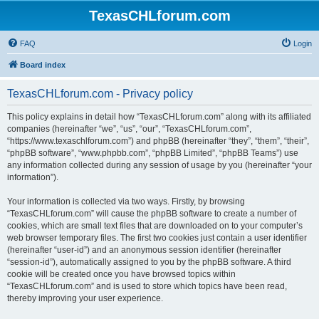
TexasCHLforum.com
FAQ
Login
Board index
TexasCHLforum.com - Privacy policy
This policy explains in detail how “TexasCHLforum.com” along with its affiliated
companies (hereinafter “we”, “us”, “our”, “TexasCHLforum.com”,
“https://www.texaschlforum.com”) and phpBB (hereinafter “they”, “them”, “their”,
“phpBB software”, “www.phpbb.com”, “phpBB Limited”, “phpBB Teams”) use
any information collected during any session of usage by you (hereinafter “your
information”).
Your information is collected via two ways. Firstly, by browsing
“TexasCHLforum.com” will cause the phpBB software to create a number of
cookies, which are small text files that are downloaded on to your computer’s
web browser temporary files. The first two cookies just contain a user identifier
(hereinafter “user-id”) and an anonymous session identifier (hereinafter
“session-id”), automatically assigned to you by the phpBB software. A third
cookie will be created once you have browsed topics within
“TexasCHLforum.com” and is used to store which topics have been read,
thereby improving your user experience.