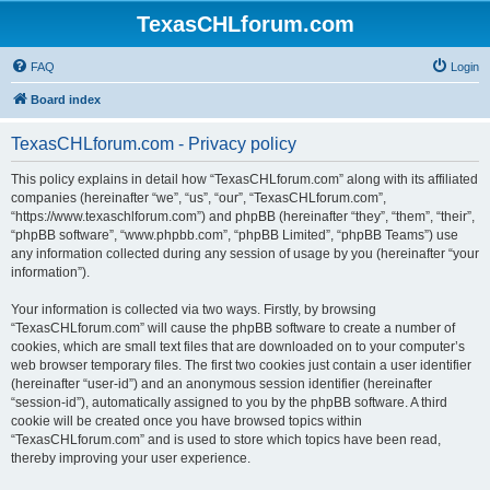
TexasCHLforum.com
FAQ
Login
Board index
TexasCHLforum.com - Privacy policy
This policy explains in detail how “TexasCHLforum.com” along with its affiliated
companies (hereinafter “we”, “us”, “our”, “TexasCHLforum.com”,
“https://www.texaschlforum.com”) and phpBB (hereinafter “they”, “them”, “their”,
“phpBB software”, “www.phpbb.com”, “phpBB Limited”, “phpBB Teams”) use
any information collected during any session of usage by you (hereinafter “your
information”).
Your information is collected via two ways. Firstly, by browsing
“TexasCHLforum.com” will cause the phpBB software to create a number of
cookies, which are small text files that are downloaded on to your computer’s
web browser temporary files. The first two cookies just contain a user identifier
(hereinafter “user-id”) and an anonymous session identifier (hereinafter
“session-id”), automatically assigned to you by the phpBB software. A third
cookie will be created once you have browsed topics within
“TexasCHLforum.com” and is used to store which topics have been read,
thereby improving your user experience.