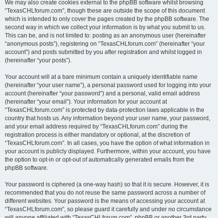
We may also create cookies external to the phpBB software whilst browsing
“TexasCHLforum.com”, though these are outside the scope of this document
which is intended to only cover the pages created by the phpBB software. The
second way in which we collect your information is by what you submit to us.
This can be, and is not limited to: posting as an anonymous user (hereinafter
“anonymous posts”), registering on “TexasCHLforum.com” (hereinafter “your
account”) and posts submitted by you after registration and whilst logged in
(hereinafter “your posts”).
Your account will at a bare minimum contain a uniquely identifiable name
(hereinafter “your user name”), a personal password used for logging into your
account (hereinafter “your password”) and a personal, valid email address
(hereinafter “your email”). Your information for your account at
“TexasCHLforum.com” is protected by data-protection laws applicable in the
country that hosts us. Any information beyond your user name, your password,
and your email address required by “TexasCHLforum.com” during the
registration process is either mandatory or optional, at the discretion of
“TexasCHLforum.com”. In all cases, you have the option of what information in
your account is publicly displayed. Furthermore, within your account, you have
the option to opt-in or opt-out of automatically generated emails from the
phpBB software.
Your password is ciphered (a one-way hash) so that it is secure. However, it is
recommended that you do not reuse the same password across a number of
different websites. Your password is the means of accessing your account at
“TexasCHLforum.com”, so please guard it carefully and under no circumstance
will anyone affiliated with “TexasCHLforum.com”, phpBB or another 3rd party,