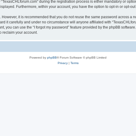
TexasCHLforum.com” during the registration process is either mandatory or optiona
 displayed. Furthermore, within your account, you have the option to opt-in or opt-o
re. However, it is recommended that you do not reuse the same password across a n
 it carefully and under no circumstance will anyone affiliated with “TexasCHLforu
t, you can use the “I forgot my password” feature provided by the phpBB software.
o reclaim your account.
Powered by
phpBB
® Forum Software © phpBB Limited
Privacy
|
Terms