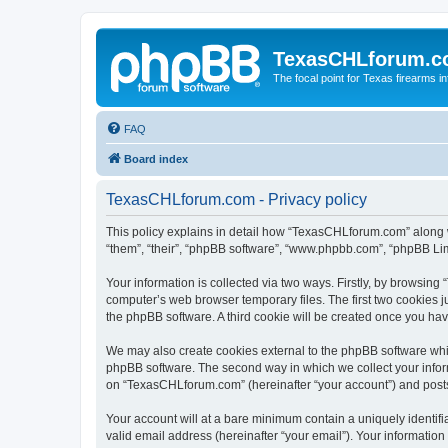
TexasCHLforum.
The focal point for Texas firearms i
FAQ
Board index
TexasCHLforum.com - Privacy policy
This policy explains in detail how “TexasCHLforum.com” along wi
“them”, “their”, “phpBB software”, “www.phpbb.com”, “phpBB Lim
Your information is collected via two ways. Firstly, by browsin
computer’s web browser temporary files. The first two cookies ju
the phpBB software. A third cookie will be created once you h
We may also create cookies external to the phpBB software whi
phpBB software. The second way in which we collect your inform
on “TexasCHLforum.com” (hereinafter “your account”) and posts s
Your account will at a bare minimum contain a uniquely identif
valid email address (hereinafter “your email”). Your informatio