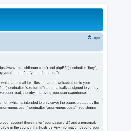
Login
https://www.texaschlforum.com”) and phpBB (hereinafter “they”,
 you (hereinafter “your information”).
which are small text files that are downloaded on to your
ier (hereinafter “session-id”), automatically assigned to you by
ave been read, thereby improving your user experience.
ment which is intended to only cover the pages created by the
n anonymous user (hereinafter “anonymous posts”), registering
to your account (hereinafter “your password”) and a personal,
icable in the country that hosts us. Any information beyond your