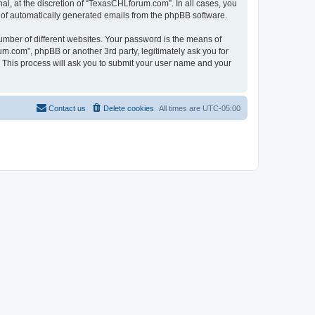
l, at the discretion of “TexasCHLforum.com”. In all cases, you
ut of automatically generated emails from the phpBB software.
umber of different websites. Your password is the means of
m.com”, phpBB or another 3rd party, legitimately ask you for
 This process will ask you to submit your user name and your
Contact us
Delete cookies
All times are
UTC-05:00