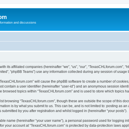
com
nformation and discussions
th its affiliated companies (hereinafter “we”, “us”, “our”, “TexasCHLforum.com”, “
ited”, “phpBB Teams”) use any information collected during any session of usage by
g “TexasCHLforum.com” will cause the phpBB software to create a number of cookies, 
st contain a user identifier (hereinafter “user-id”) and an anonymous session identif
ave browsed topics within “TexasCHLforum.com” and is used to store which topics h
lst browsing “TexasCHLforum.com”, though these are outside the scope of this docu
ation is by what you submit to us. This can be, and is not limited to: posting as a
ubmitted by you after registration and whilst logged in (hereinafter “your posts”).
iable name (hereinafter “your user name”), a personal password used for logging in
n for your account at “TexasCHLforum.com” is protected by data-protection laws appl