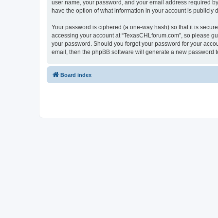
user name, your password, and your email address required by “
have the option of what information in your account is publicly
Your password is ciphered (a one-way hash) so that it is secu
accessing your account at “TexasCHLforum.com”, so please guard
your password. Should you forget your password for your accoun
email, then the phpBB software will generate a new password t
Board index