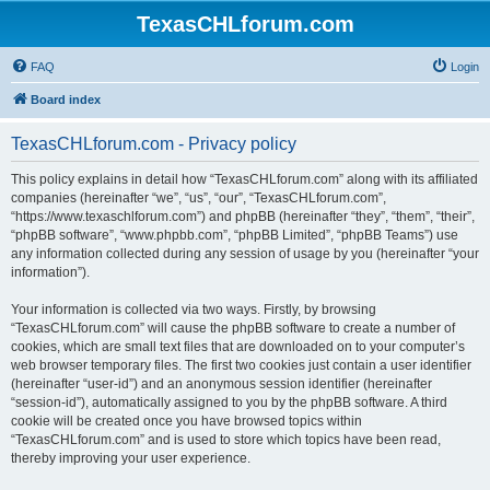
TexasCHLforum.com
FAQ
Login
Board index
TexasCHLforum.com - Privacy policy
This policy explains in detail how “TexasCHLforum.com” along with its affiliated
companies (hereinafter “we”, “us”, “our”, “TexasCHLforum.com”,
“https://www.texaschlforum.com”) and phpBB (hereinafter “they”, “them”, “their”,
“phpBB software”, “www.phpbb.com”, “phpBB Limited”, “phpBB Teams”) use
any information collected during any session of usage by you (hereinafter “your
information”).
Your information is collected via two ways. Firstly, by browsing
“TexasCHLforum.com” will cause the phpBB software to create a number of
cookies, which are small text files that are downloaded on to your computer’s
web browser temporary files. The first two cookies just contain a user identifier
(hereinafter “user-id”) and an anonymous session identifier (hereinafter
“session-id”), automatically assigned to you by the phpBB software. A third
cookie will be created once you have browsed topics within
“TexasCHLforum.com” and is used to store which topics have been read,
thereby improving your user experience.