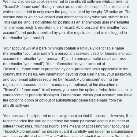
We may also create cookies external to the phpBB software whilst browsing
“TexasCHLforum.com”, though these are outside the scope of this document
which is intended to only cover the pages created by the phpBB software. The
second way in which we collect your information is by what you submit to us.
This can be, and is not limited to: posting as an anonymous user (hereinafter
“anonymous posts”), registering on “TexasCHLforum.com” (hereinafter “your
account”) and posts submitted by you after registration and whilst logged in
(hereinafter “your posts”).
Your account will at a bare minimum contain a uniquely identifiable name
(hereinafter “your user name”), a personal password used for logging into your
account (hereinafter “your password”) and a personal, valid email address
(hereinafter “your email”). Your information for your account at
“TexasCHLforum.com” is protected by data-protection laws applicable in the
country that hosts us. Any information beyond your user name, your password,
and your email address required by “TexasCHLforum.com” during the
registration process is either mandatory or optional, at the discretion of
“TexasCHLforum.com”. In all cases, you have the option of what information in
your account is publicly displayed. Furthermore, within your account, you have
the option to opt-in or opt-out of automatically generated emails from the
phpBB software.
Your password is ciphered (a one-way hash) so that it is secure. However, it is
recommended that you do not reuse the same password across a number of
different websites. Your password is the means of accessing your account at
“TexasCHLforum.com”, so please guard it carefully and under no circumstance
will anyone affiliated with “TexasCHLforum.com”, phpBB or another 3rd party,