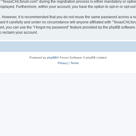
TexasCHLforum.com” during the registration process is either mandatory or optiona
 displayed. Furthermore, within your account, you have the option to opt-in or opt-o
re. However, it is recommended that you do not reuse the same password across a n
 it carefully and under no circumstance will anyone affiliated with “TexasCHLforu
t, you can use the “I forgot my password” feature provided by the phpBB software.
o reclaim your account.
Powered by
phpBB
® Forum Software © phpBB Limited
Privacy
|
Terms