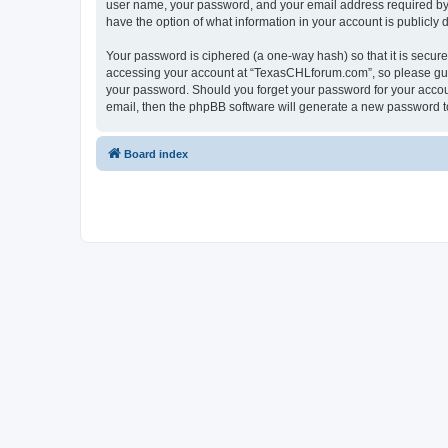
user name, your password, and your email address required by “
have the option of what information in your account is publicly
Your password is ciphered (a one-way hash) so that it is secu
accessing your account at “TexasCHLforum.com”, so please guard
your password. Should you forget your password for your accoun
email, then the phpBB software will generate a new password t
Board index