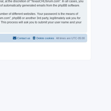
l, at the discretion of “TexasCHLforum.com”. In all cases, you
ut of automatically generated emails from the phpBB software.
umber of different websites. Your password is the means of
m.com”, phpBB or another 3rd party, legitimately ask you for
 This process will ask you to submit your user name and your
Contact us
Delete cookies
All times are
UTC-05:00