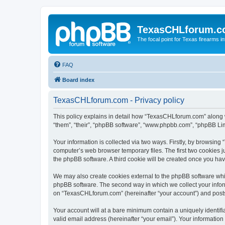
TexasCHLforum.
The focal point for Texas firearms i
FAQ
Board index
TexasCHLforum.com - Privacy policy
This policy explains in detail how “TexasCHLforum.com” along wi
“them”, “their”, “phpBB software”, “www.phpbb.com”, “phpBB Lim
Your information is collected via two ways. Firstly, by browsin
computer’s web browser temporary files. The first two cookies ju
the phpBB software. A third cookie will be created once you h
We may also create cookies external to the phpBB software whi
phpBB software. The second way in which we collect your inform
on “TexasCHLforum.com” (hereinafter “your account”) and posts s
Your account will at a bare minimum contain a uniquely identif
valid email address (hereinafter “your email”). Your informatio