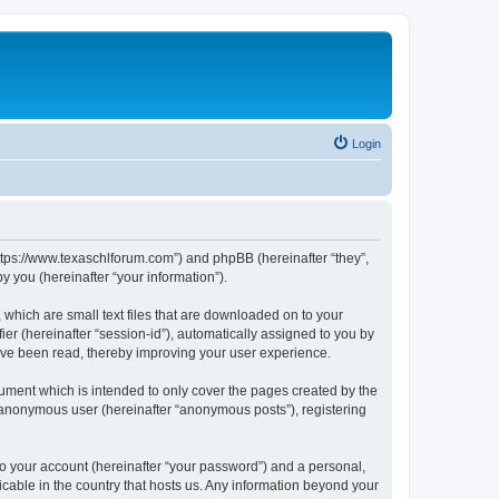
Login
https://www.texaschlforum.com”) and phpBB (hereinafter “they”,
 you (hereinafter “your information”).
which are small text files that are downloaded on to your
ier (hereinafter “session-id”), automatically assigned to you by
ave been read, thereby improving your user experience.
ment which is intended to only cover the pages created by the
n anonymous user (hereinafter “anonymous posts”), registering
to your account (hereinafter “your password”) and a personal,
icable in the country that hosts us. Any information beyond your