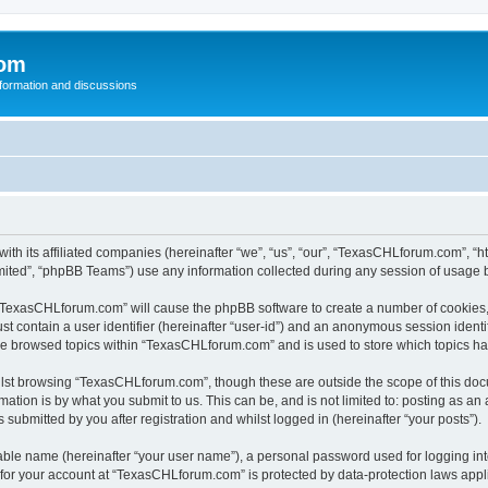
com
nformation and discussions
th its affiliated companies (hereinafter “we”, “us”, “our”, “TexasCHLforum.com”, “
ited”, “phpBB Teams”) use any information collected during any session of usage by
g “TexasCHLforum.com” will cause the phpBB software to create a number of cookies, 
st contain a user identifier (hereinafter “user-id”) and an anonymous session identif
ave browsed topics within “TexasCHLforum.com” and is used to store which topics h
lst browsing “TexasCHLforum.com”, though these are outside the scope of this docu
ation is by what you submit to us. This can be, and is not limited to: posting as a
ubmitted by you after registration and whilst logged in (hereinafter “your posts”).
iable name (hereinafter “your user name”), a personal password used for logging in
n for your account at “TexasCHLforum.com” is protected by data-protection laws appl