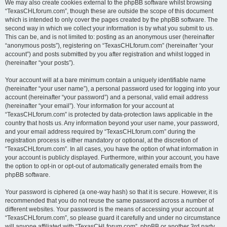
We may also create cookies external to the phpBB software whilst browsing
“TexasCHLforum.com”, though these are outside the scope of this document
which is intended to only cover the pages created by the phpBB software. The
second way in which we collect your information is by what you submit to us.
This can be, and is not limited to: posting as an anonymous user (hereinafter
“anonymous posts”), registering on “TexasCHLforum.com” (hereinafter “your
account”) and posts submitted by you after registration and whilst logged in
(hereinafter “your posts”).
Your account will at a bare minimum contain a uniquely identifiable name
(hereinafter “your user name”), a personal password used for logging into your
account (hereinafter “your password”) and a personal, valid email address
(hereinafter “your email”). Your information for your account at
“TexasCHLforum.com” is protected by data-protection laws applicable in the
country that hosts us. Any information beyond your user name, your password,
and your email address required by “TexasCHLforum.com” during the
registration process is either mandatory or optional, at the discretion of
“TexasCHLforum.com”. In all cases, you have the option of what information in
your account is publicly displayed. Furthermore, within your account, you have
the option to opt-in or opt-out of automatically generated emails from the
phpBB software.
Your password is ciphered (a one-way hash) so that it is secure. However, it is
recommended that you do not reuse the same password across a number of
different websites. Your password is the means of accessing your account at
“TexasCHLforum.com”, so please guard it carefully and under no circumstance
will anyone affiliated with “TexasCHLforum.com”, phpBB or another 3rd party,