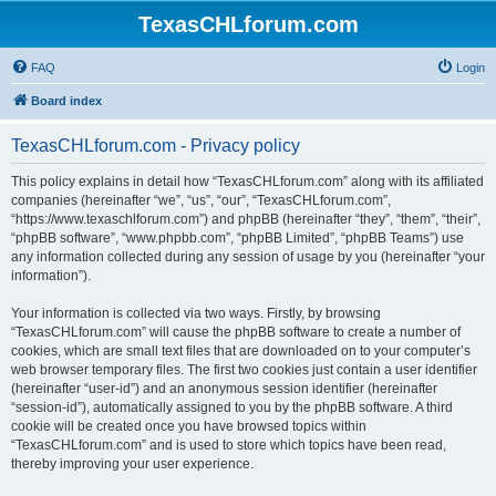
TexasCHLforum.com
FAQ
Login
Board index
TexasCHLforum.com - Privacy policy
This policy explains in detail how “TexasCHLforum.com” along with its affiliated
companies (hereinafter “we”, “us”, “our”, “TexasCHLforum.com”,
“https://www.texaschlforum.com”) and phpBB (hereinafter “they”, “them”, “their”,
“phpBB software”, “www.phpbb.com”, “phpBB Limited”, “phpBB Teams”) use
any information collected during any session of usage by you (hereinafter “your
information”).
Your information is collected via two ways. Firstly, by browsing
“TexasCHLforum.com” will cause the phpBB software to create a number of
cookies, which are small text files that are downloaded on to your computer’s
web browser temporary files. The first two cookies just contain a user identifier
(hereinafter “user-id”) and an anonymous session identifier (hereinafter
“session-id”), automatically assigned to you by the phpBB software. A third
cookie will be created once you have browsed topics within
“TexasCHLforum.com” and is used to store which topics have been read,
thereby improving your user experience.