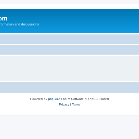
com
nformation and discussions
Powered by
phpBB
® Forum Software © phpBB Limited
Privacy
|
Terms