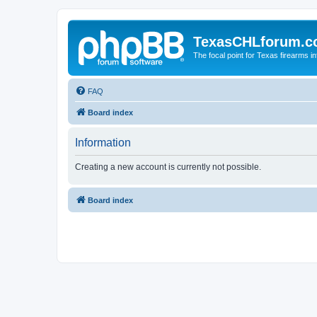
TexasCHLforum.
The focal point for Texas firearms i
FAQ
Board index
Information
Creating a new account is currently not possible.
Board index