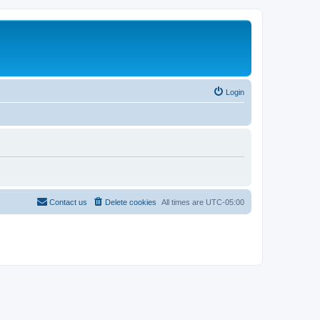
Login
Contact us
Delete cookies
All times are
UTC-05:00