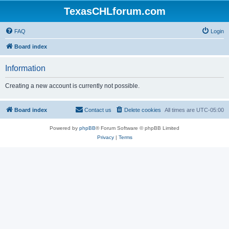
TexasCHLforum.com
FAQ
Login
Board index
Information
Creating a new account is currently not possible.
Board index
Contact us
Delete cookies
All times are
UTC-05:00
Powered by
phpBB
® Forum Software © phpBB Limited
Privacy
|
Terms