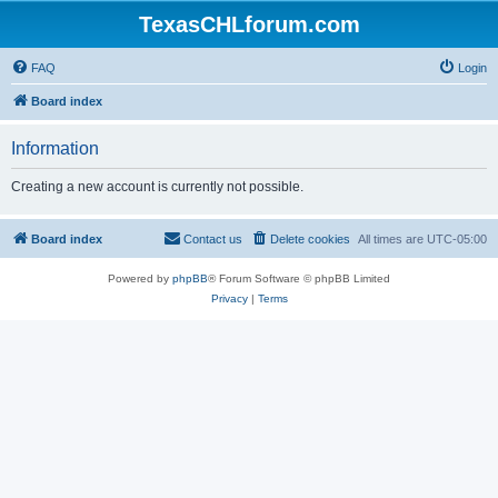
TexasCHLforum.com
FAQ
Login
Board index
Information
Creating a new account is currently not possible.
Board index
Contact us
Delete cookies
All times are
UTC-05:00
Powered by
phpBB
® Forum Software © phpBB Limited
Privacy
|
Terms