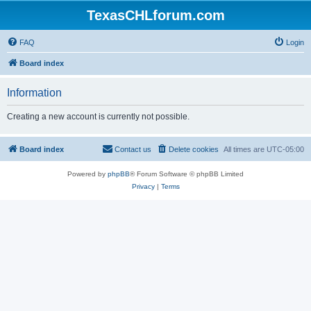
TexasCHLforum.com
FAQ
Login
Board index
Information
Creating a new account is currently not possible.
Board index
Contact us
Delete cookies
All times are
UTC-05:00
Powered by
phpBB
® Forum Software © phpBB Limited
Privacy
|
Terms