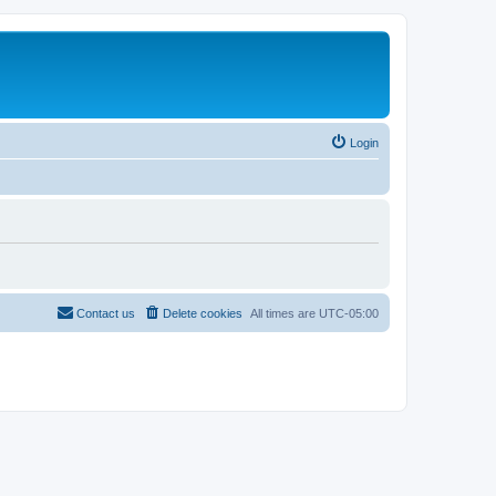
Login
Contact us
Delete cookies
All times are
UTC-05:00