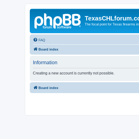
TexasCHLforum.
The focal point for Texas firearms i
FAQ
Board index
Information
Creating a new account is currently not possible.
Board index