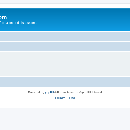
com
nformation and discussions
Powered by
phpBB
® Forum Software © phpBB Limited
Privacy
|
Terms