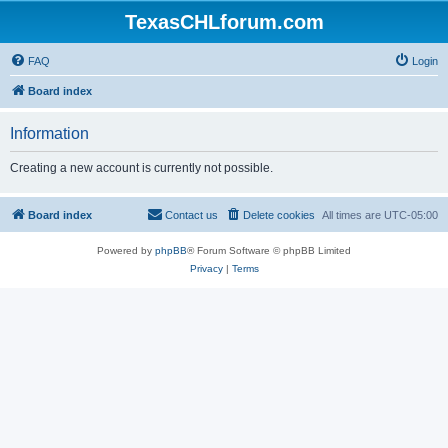
TexasCHLforum.com
FAQ
Login
Board index
Information
Creating a new account is currently not possible.
Board index
Contact us
Delete cookies
All times are
UTC-05:00
Powered by
phpBB
® Forum Software © phpBB Limited
Privacy
|
Terms