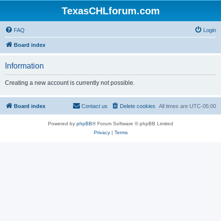
TexasCHLforum.com
FAQ
Login
Board index
Information
Creating a new account is currently not possible.
Board index
Contact us
Delete cookies
All times are
UTC-05:00
Powered by
phpBB
® Forum Software © phpBB Limited
Privacy
|
Terms