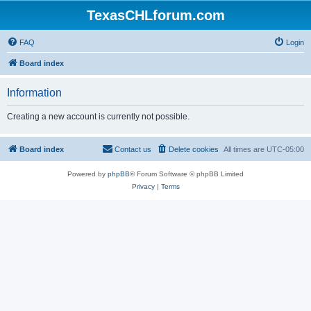
TexasCHLforum.com
FAQ
Login
Board index
Information
Creating a new account is currently not possible.
Board index
Contact us
Delete cookies
All times are
UTC-05:00
Powered by
phpBB
® Forum Software © phpBB Limited
Privacy
|
Terms