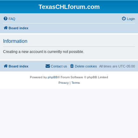
TexasCHLforum.com
FAQ
Login
Board index
Information
Creating a new account is currently not possible.
Board index
Contact us
Delete cookies
All times are
UTC-05:00
Powered by
phpBB
® Forum Software © phpBB Limited
Privacy
|
Terms