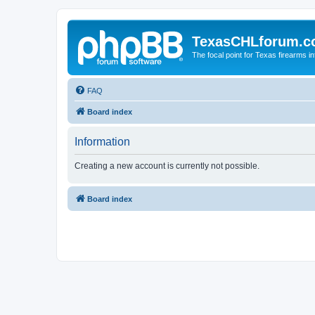
TexasCHLforum.
The focal point for Texas firearms i
FAQ
Board index
Information
Creating a new account is currently not possible.
Board index