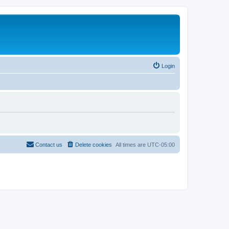
Login
Contact us
Delete cookies
All times are
UTC-05:00