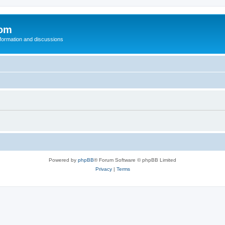
com
nformation and discussions
Powered by
phpBB
® Forum Software © phpBB Limited
Privacy
|
Terms