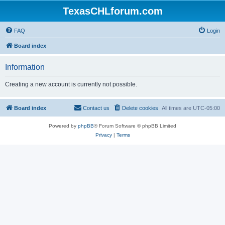
TexasCHLforum.com
FAQ
Login
Board index
Information
Creating a new account is currently not possible.
Board index
Contact us
Delete cookies
All times are
UTC-05:00
Powered by
phpBB
® Forum Software © phpBB Limited
Privacy
|
Terms