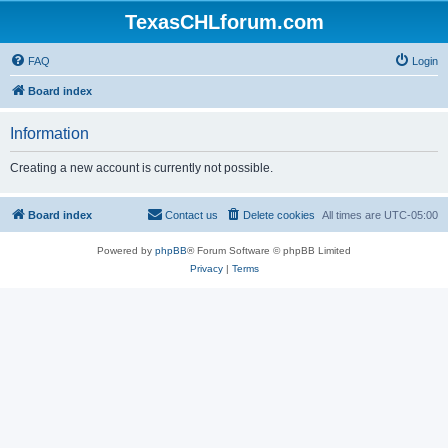
TexasCHLforum.com
FAQ
Login
Board index
Information
Creating a new account is currently not possible.
Board index
Contact us
Delete cookies
All times are
UTC-05:00
Powered by
phpBB
® Forum Software © phpBB Limited
Privacy
|
Terms