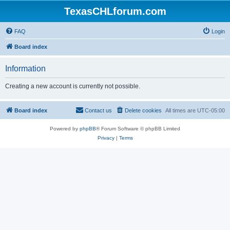
TexasCHLforum.com
FAQ
Login
Board index
Information
Creating a new account is currently not possible.
Board index
Contact us
Delete cookies
All times are
UTC-05:00
Powered by
phpBB
® Forum Software © phpBB Limited
Privacy
|
Terms