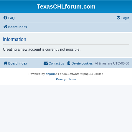
TexasCHLforum.com
FAQ
Login
Board index
Information
Creating a new account is currently not possible.
Board index
Contact us
Delete cookies
All times are
UTC-05:00
Powered by
phpBB
® Forum Software © phpBB Limited
Privacy
|
Terms