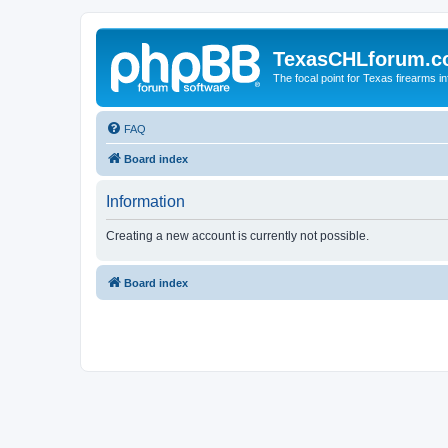
TexasCHLforum.
The focal point for Texas firearms i
FAQ
Board index
Information
Creating a new account is currently not possible.
Board index