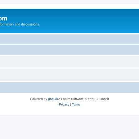
com
nformation and discussions
Powered by
phpBB
® Forum Software © phpBB Limited
Privacy
|
Terms