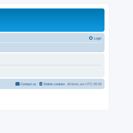
Login
Contact us
Delete cookies
All times are
UTC-05:00