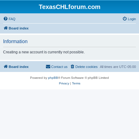
TexasCHLforum.com
FAQ
Login
Board index
Information
Creating a new account is currently not possible.
Board index
Contact us
Delete cookies
All times are
UTC-05:00
Powered by
phpBB
® Forum Software © phpBB Limited
Privacy
|
Terms