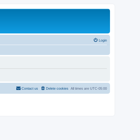
Login
Contact us
Delete cookies
All times are
UTC-05:00