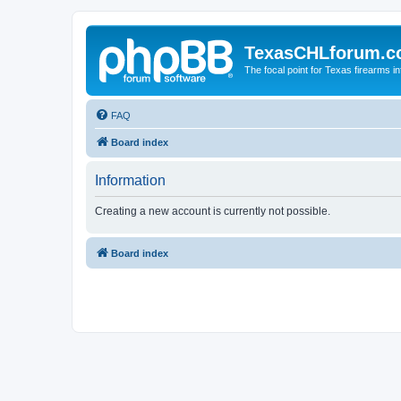
TexasCHLforum.
The focal point for Texas firearms i
FAQ
Board index
Information
Creating a new account is currently not possible.
Board index