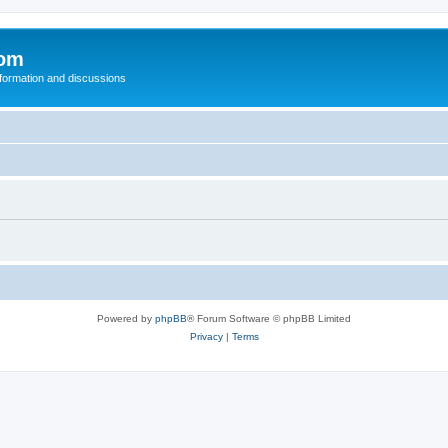
com
nformation and discussions
Powered by
phpBB
® Forum Software © phpBB Limited
Privacy
|
Terms