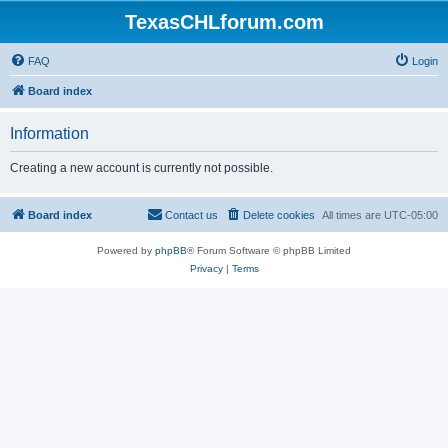
TexasCHLforum.com
FAQ
Login
Board index
Information
Creating a new account is currently not possible.
Board index
Contact us
Delete cookies
All times are
UTC-05:00
Powered by
phpBB
® Forum Software © phpBB Limited
Privacy
|
Terms