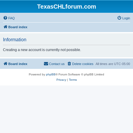
TexasCHLforum.com
FAQ
Login
Board index
Information
Creating a new account is currently not possible.
Board index
Contact us
Delete cookies
All times are
UTC-05:00
Powered by
phpBB
® Forum Software © phpBB Limited
Privacy
|
Terms