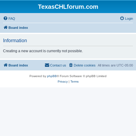
TexasCHLforum.com
FAQ
Login
Board index
Information
Creating a new account is currently not possible.
Board index
Contact us
Delete cookies
All times are
UTC-05:00
Powered by
phpBB
® Forum Software © phpBB Limited
Privacy
|
Terms