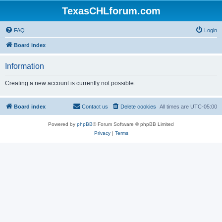
TexasCHLforum.com
FAQ
Login
Board index
Information
Creating a new account is currently not possible.
Board index
Contact us
Delete cookies
All times are
UTC-05:00
Powered by
phpBB
® Forum Software © phpBB Limited
Privacy
|
Terms