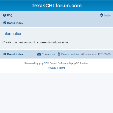
TexasCHLforum.com
FAQ
Login
Board index
Information
Creating a new account is currently not possible.
Board index
Contact us
Delete cookies
All times are
UTC-05:00
Powered by
phpBB
® Forum Software © phpBB Limited
Privacy
|
Terms