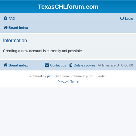
TexasCHLforum.com
FAQ
Login
Board index
Information
Creating a new account is currently not possible.
Board index
Contact us
Delete cookies
All times are
UTC-05:00
Powered by
phpBB
® Forum Software © phpBB Limited
Privacy
|
Terms