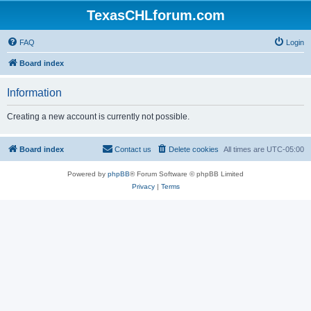
TexasCHLforum.com
FAQ
Login
Board index
Information
Creating a new account is currently not possible.
Board index
Contact us
Delete cookies
All times are
UTC-05:00
Powered by
phpBB
® Forum Software © phpBB Limited
Privacy
|
Terms