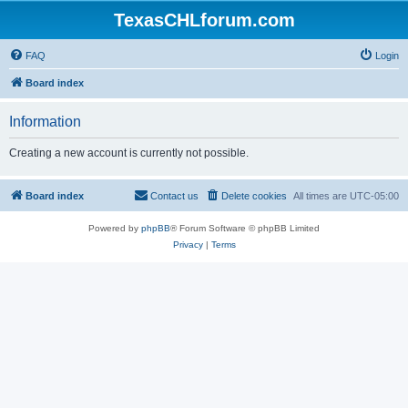
TexasCHLforum.com
FAQ
Login
Board index
Information
Creating a new account is currently not possible.
Board index
Contact us
Delete cookies
All times are
UTC-05:00
Powered by
phpBB
® Forum Software © phpBB Limited
Privacy
|
Terms