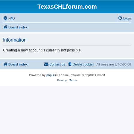
TexasCHLforum.com
FAQ
Login
Board index
Information
Creating a new account is currently not possible.
Board index
Contact us
Delete cookies
All times are
UTC-05:00
Powered by
phpBB
® Forum Software © phpBB Limited
Privacy
|
Terms