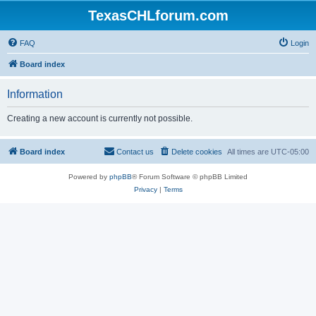
TexasCHLforum.com
FAQ
Login
Board index
Information
Creating a new account is currently not possible.
Board index
Contact us
Delete cookies
All times are
UTC-05:00
Powered by
phpBB
® Forum Software © phpBB Limited
Privacy
|
Terms